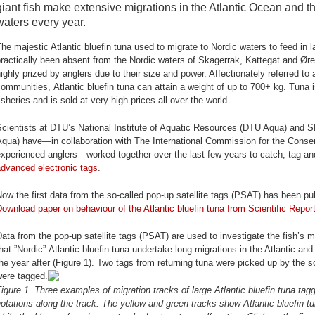
giant fish make extensive migrations in the Atlantic Ocean and t
waters every year.
he majestic Atlantic bluefin tuna used to migrate to Nordic waters to feed i
ractically been absent from the Nordic waters of Skagerrak, Kattegat and Øre
ighly prized by anglers due to their size and power. Affectionately referred to 
ommunities, Atlantic bluefin tuna can attain a weight of up to 700+ kg. Tuna 
isheries and is sold at very high prices all over the world.
cientists at DTU’s National Institute of Aquatic Resources (DTU Aqua) and S
qua) have—in collaboration with The International Commission for the Conser
xperienced anglers—worked together over the last few years to catch, tag and 
advanced electronic tags
.
ow the first data from the so-called pop-up satellite tags (PSAT) has been publ
ownload paper on behaviour of the Atlantic bluefin tuna from Scientific Repor
ata from the pop-up satellite tags (PSAT) are used to investigate the fish’s 
hat ”Nordic” Atlantic bluefin tuna undertake long migrations in the Atlantic an
he year after (Figure 1). Two tags from returning tuna were picked up by the s
were tagged.
igure 1. Three examples of migration tracks of large Atlantic bluefin tuna ta
otations along the track. The yellow and green tracks show Atlantic bluefin tu