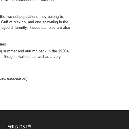
 the two subpopulations they belong to.
e Gulf of Mexico, and one spawning in the
aged differently. Tissue samples are also
ries
ring summer and autumn back in the 1920s-
om Skagen Harbour, as well as a very
(www.tunaclub.dk).
FØLG OS PÅ