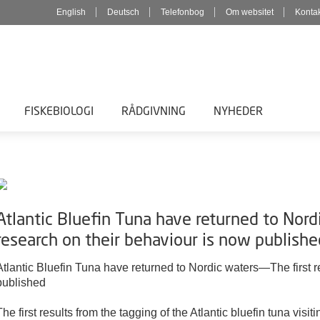
English
Deutsch
Telefonbog
Om websitet
Konta
FISKEBIOLOGI
RÅDGIVNING
NYHEDER
Atlantic Bluefin Tuna have returned to Nord
research on their behaviour is now publishe
Atlantic Bluefin Tuna have returned to Nordic waters—The first 
published
The first results from the tagging of the Atlantic bluefin tuna visi