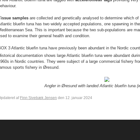
behaviour.
Tissue samples
are collected and genetically analysed to determine which of
tlantic bluefin tuna has two widely accepted populations, one spawning in th
editerranean Sea. This is important because the two sub-populations are man
sed to examine their general health and condition.
OX 3 Atlantic bluefin tuna have previously been abundant in the Nordic count
istorical documentation shows large Atlantic bluefin tuna were abundant du
960s in Nordic countries. They were subject of a large commercial fishery fr
famous sports fishery in Øresund.
Angler in Øresund with landed Atlantic bluefin tuna 
pdateret af
Finn Sivebæk Jensen
den 12. januar 2024