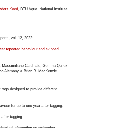
nders Koed
, DTU Aqua. National Institute
eports, vol. 12, 2022:
ggest repeated behaviour and skipped
f, Massimiliano Cardinale, Gemma Quilez-
isco Alemany & Brian R. MacKenzie.
nt tags designed to provide different
viour for up to one year after tagging.
 after tagging.
detailed information on swimming