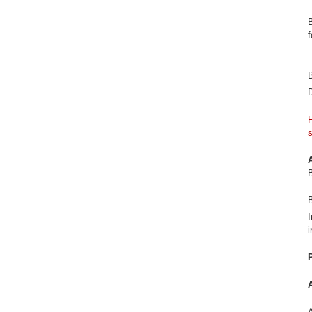
D
F
B
I
i
A