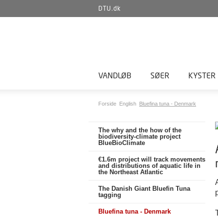
DTU.dk
VANDLØB
SØER
KYSTER
Forside
English
Bluefina tuna - Denmark
The why and the how of the
biodiversity-climate project
BlueBioClimate
€1.6m project will track movements
and distributions of aquatic life in
the Northeast Atlantic
The Danish Giant Bluefin Tuna
tagging
Bluefina tuna - Denmark