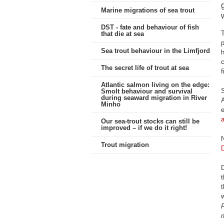
Marine migrations of sea trout
DST - fate and behaviour of fish
T
that die at sea
p
Sea trout behaviour in the Limfjord
h
c
The secret life of trout at sea
f
Atlantic salmon living on the edge:
S
Smolt behaviour and survival
during seaward migration in River
A
Minho
e
Our sea-trout stocks can still be
improved – if we do it right!
N
Trout migration
D
D
t
t
F
n