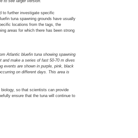
e to see larger version.
to further investigate specific
 bluefin tuna spawning grounds have usually
ecific locations from the tags, the
ning areas for which there has been strong
from Atlantic bluefin tuna showing spawning
ht and make a series of fast 50-70 m dives
ng events are shown in purple, pink, black
ccurring on different days. This area is
 biology, so that scientists can provide
fully ensure that the tuna will continue to