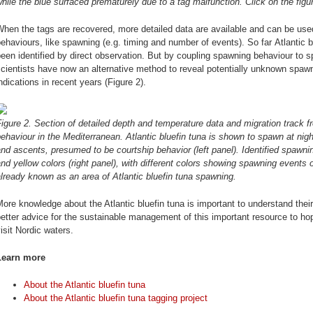
hile the blue surfaced prematurely due to a tag malfunction. Click on the figur
hen the tags are recovered, more detailed data are available and can be used 
ehaviours, like spawning (e.g. timing and number of events). So far Atlantic
een identified by direct observation. But by coupling spawning behaviour to sp
cientists have now an alternative method to reveal potentially unknown spaw
ndications in recent years (Figure 2).
igure 2. Section of detailed depth and temperature data and migration track 
ehaviour in the Mediterranean. Atlantic bluefin tuna is shown to spawn at nig
nd ascents, presumed to be courtship behavior (left panel). Identified spawni
nd yellow colors (right panel), with different colors showing spawning events o
lready known as an area of Atlantic bluefin tuna spawning.
ore knowledge about the Atlantic bluefin tuna is important to understand their
etter advice for the sustainable management of this important resource to hope
isit Nordic waters.
Learn more
About the Atlantic bluefin tuna
About the Atlantic bluefin tuna tagging project