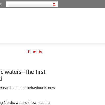
kt
ic waters—The first
d
research on their behaviour is now
ting Nordic waters show that the