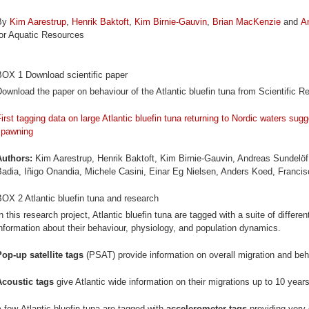
By
Kim Aarestrup
,
Henrik Baktoft
,
Kim Birnie-Gauvin
,
Brian MacKenzie
and
A
for Aquatic Resources
BOX 1 Download scientific paper
ownload the paper on behaviour of the Atlantic bluefin tuna from Scientific R
irst tagging data on large Atlantic bluefin tuna returning to Nordic waters su
spawning
Authors:
Kim Aarestrup, Henrik Baktoft, Kim Birnie-Gauvin, Andreas Sundelö
Badia, Iñigo Onandia, Michele Casini, Einar Eg Nielsen, Anders Koed, Franc
OX 2 Atlantic bluefin tuna and research
n this research project, Atlantic bluefin tuna are tagged with a suite of differe
nformation about their behaviour, physiology, and population dynamics.
Pop-up satellite tags
(PSAT) provide information on overall migration and beha
Acoustic tags
give Atlantic wide information on their migrations up to 10 years
 few Atlantic bluefin tuna are tagged with
accelerometer tags
providing very 