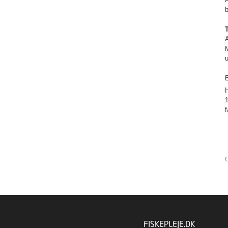
A
M
u
B
H
1
O
FISKEPLEJE.DK