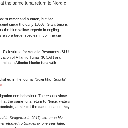
hat the same tuna return to Nordic
n late summer and autumn, but has
sund since the early 1960s. Giant tuna is
as the blue-yellow torpedo in angling
is also a target species in commercial
LU’s Institute for Aquatic Resources (SLU
vation of Atlantic Tunas (ICCAT) and
release Atlantic bluefin tuna with
ished in the journal ”Scientific Reports”.
ts
migration and behaviour. The results show
d that the same tuna return to Nordic waters
cientists, at almost the same location they
gged in Skagerrak in 2017, with monthly
na returned to Skagerrak one year later,